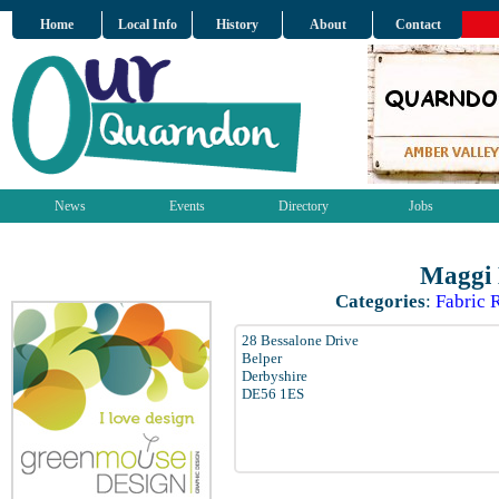
Home
Local Info
History
About
Contact
News
Events
Directory
Jobs
Maggi 
Categories
:
Fabric R
28 Bessalone Drive
Belper
Derbyshire
DE56 1ES