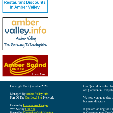
Copyright Our Quarndon 2026
Our Quarndon is the place
of Quarndon in Derbyshi
Managed By
Amber Valley Info
Part Of The
Our Local Site
Network
We keep you up to date wi
business directory.
Design by
Greenmouse Design
Web Site by
Our Site
If you are looking for Pl
Hosted by
Derbyshire Web Hosting
in Quarndon then Our Qua