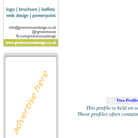
View Profil
This profile is held on 
These profiles often contai