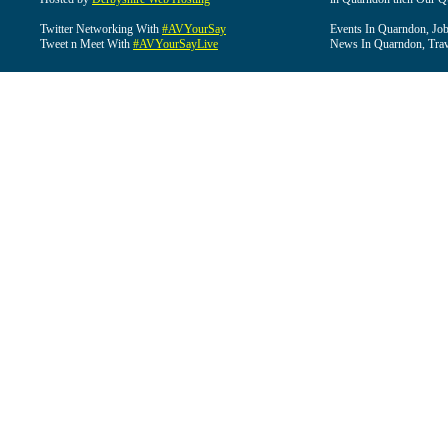
Twitter Networking With
#AVYourSay
Events In Quarndon, Job
Tweet n Meet With
#AVYourSayLive
News In Quarndon, Trav