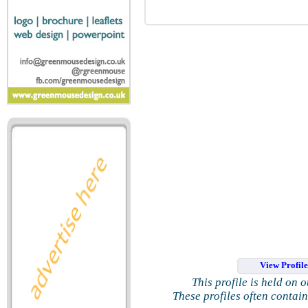
View Profil
This profile is held on 
These profiles often contai