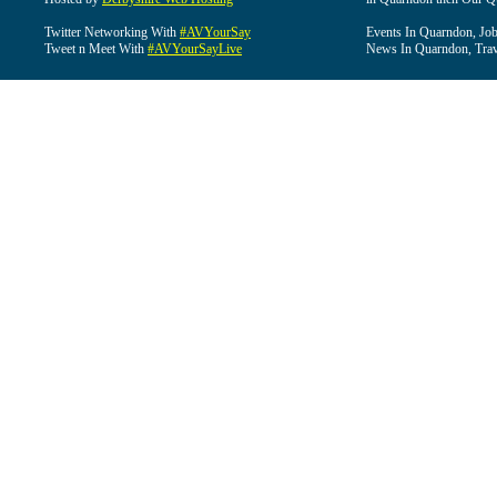
Twitter Networking With
#AVYourSay
Events In Quarndon, Job
Tweet n Meet With
#AVYourSayLive
News In Quarndon, Trav