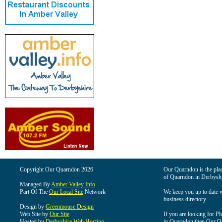
Copyright Our Quarndon 2026
Our Quarndon is the place
of Quarndon in Derbyshi
Managed By
Amber Valley Info
Part Of The
Our Local Site
Network
We keep you up to date wi
business directory.
Design by
Greenmouse Design
Web Site by
Our Site
If you are looking for Pl
Hosted by
Derbyshire Web Hosting
in Quarndon then Our Qua