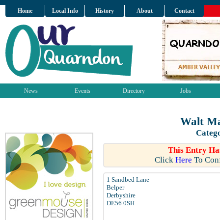
Home
Local Info
History
About
Contact
News
Events
Directory
Jobs
Walt Ma
Catego
This Entry Ha
Click
Here
To Conf
1 Sandbed Lane
Belper
Derbyshire
DE56 0SH